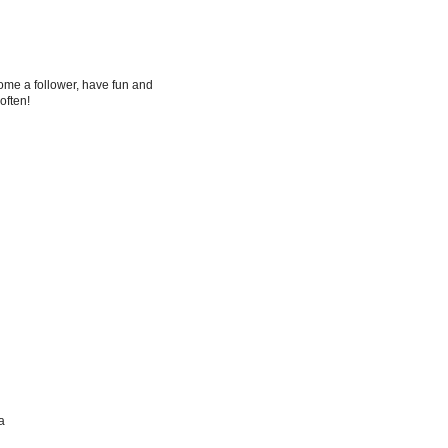
me a follower, have fun and
 often!
a