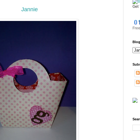
Get
Jannie
Free
Blog
Subs
Sear