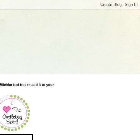
Blinkie: feel free to add it to your