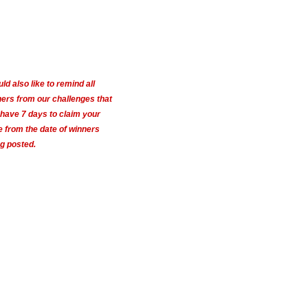
uld also like to remind all
ers from our challenges that
have 7 days to claim your
e from the date of winners
g posted.