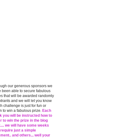
ough our generous sponsors we
 been able to secure fabulous
es that will be awarded randomly
ntrants and we will let you know
h challenge is just for fun or
 to win a fabulous prize.
Each
 you will be instructed how to
r to win the prize in the blog
.... we will have some weeks
 require just a simple
ent.. and others... well your