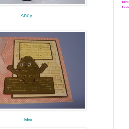
fabu
requ
Andy
Helen