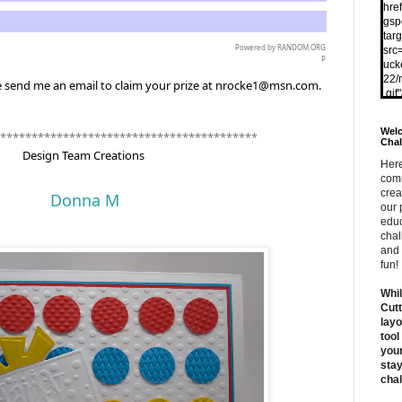
href
gsp
tar
Powered by
RANDOM.ORG
src
P
uck
22/
e send me an email to claim your prize at nrocke1@msn.com.
.gif
Welc
*****************************************
Chal
Design Team Creations
Here
comm
crea
Donna M
our 
educ
chal
and 
fun!
Whil
Cutt
layo
tool
your
stay
chal