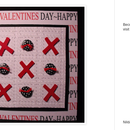
Beco
visit
Nild