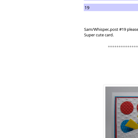
19
Sam/Whisper..post #19 pleas
Super cute card.
**************