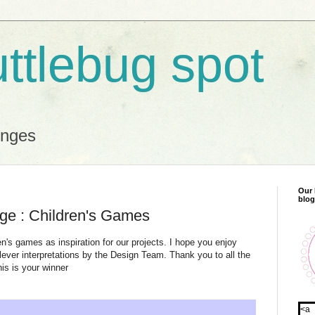
uttlebug spot
enges
Our 
blog
nge : Children's Games
n's games as inspiration for our projects. I hope you enjoy
ever interpretations by the Design Team. Thank you to all the
his is your winner
<a