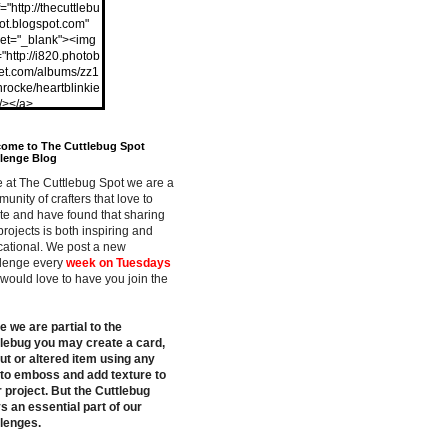
="http://thecuttlebu
ot.blogspot.com"
get="_blank"><img
="http://i820.photob
et.com/albums/zz1
nrocke/heartblinkie
"/></a>
ome to The Cuttlebug Spot
lenge Blog
 at The Cuttlebug Spot we are a
unity of crafters that love to
te and have found that sharing
projects is both inspiring and
ational. We post a new
lenge every
week on Tuesdays
would love to have you join the
e we are partial to the
lebug you may create a card,
ut or altered item using any
 to emboss and add texture to
 project. But the Cuttlebug
s an essential part of our
lenges.