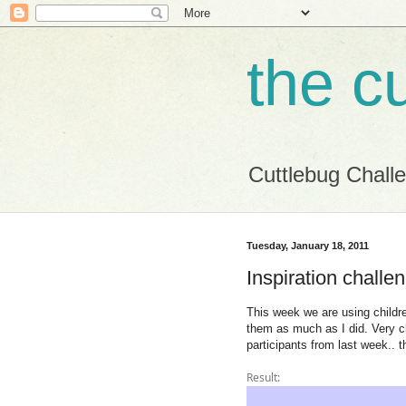
the c
Cuttlebug Chall
Tuesday, January 18, 2011
Inspiration challe
This week we are using childre
them as much as I did. Very cl
participants from last week.. t
Result: