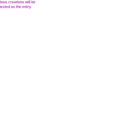
lous creations will be
ested as the entry.