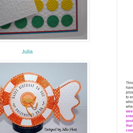
Julia
Thr
have
priz
to e
whic
when
week
ente
post
that
comm