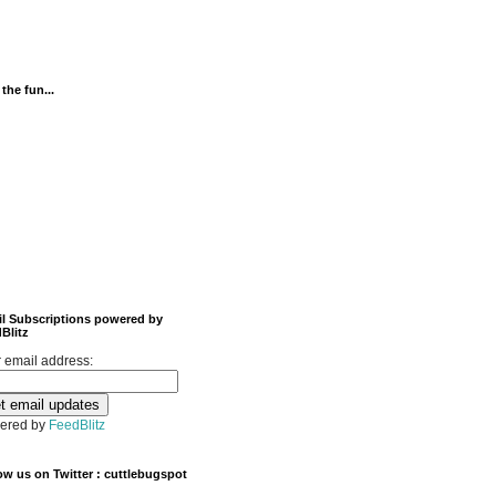
 the fun...
l Subscriptions powered by
Blitz
 email address:
ered by
FeedBlitz
ow us on Twitter : cuttlebugspot