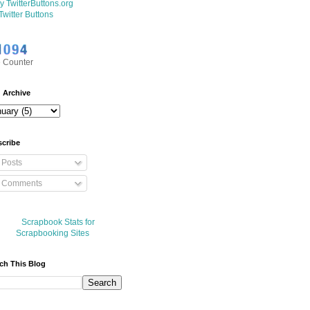
Twitter Buttons
 Counter
 Archive
cribe
Posts
Comments
ch This Blog