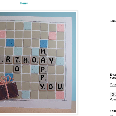
Kerry
Join
Emai
Feed
Your
Pow
Foll