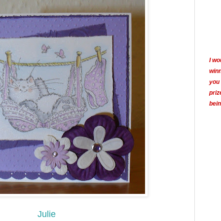
I wo
winn
you 
priz
bein
Julie